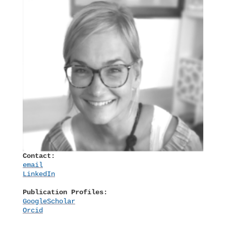
Contact:
email
LinkedIn
Publication Profiles:
GoogleScholar
Orcid