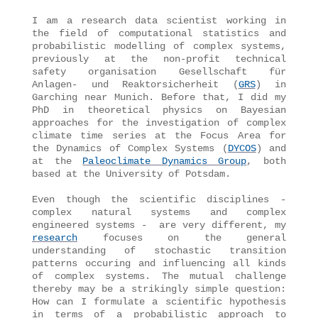
I am a research data scientist working in
the field of computational statistics and
probabilistic modelling of complex systems,
previously at the non-profit technical
safety organisation Gesellschaft für
Anlagen- und Reaktorsicherheit (
GRS
) in
Garching near Munich. Before that, I did my
PhD in theoretical physics on Bayesian
approaches for the investigation of complex
climate time series at the Focus Area for
the Dynamics of Complex Systems (
DYCOS
) and
at the
Paleoclimate Dynamics Group
, both
based at the University of Potsdam.
Even though the scientific disciplines -
complex natural systems and complex
engineered systems - are very different, my
research
focuses on the general
understanding of stochastic transition
patterns occuring and influencing all kinds
of complex systems. The mutual challenge
thereby may be a strikingly simple question:
How can I formulate a scientific hypothesis
in terms of a probabilistic approach to