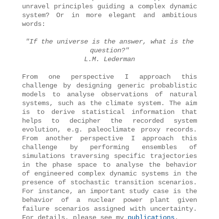
unravel principles guiding a complex dynamic
system? Or in more elegant and ambitious
words:
"If the universe is the answer, what is the
question?"
L.M. Lederman
From one perspective I approach this
challenge by designing generic probablistic
models to analyse observations of natural
systems, such as the climate system. The aim
is to derive statistical information that
helps to decipher the recorded system
evolution, e.g. paleoclimate proxy records.
From another perspective I approach this
challenge by performing ensembles of
simulations traversing specific trajectories
in the phase space to analyse the behavior
of engineered complex dynamic systems in the
presence of stochastic transition scenarios.
For instance, an important study case is the
behavior of a nuclear power plant given
failure scenarios assigned with uncertainty.
For details, please see my
publications
.