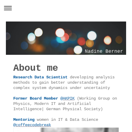
Nadine Berner
About me
Research Data Scientist
developing analysis
methods to gain better understanding of
complex system dynamics under uncertainty
Former Board Member
@
AKPIK
(Working Group on
Physics, Modern IT and Artificial
Intelligence| German Physical Society)
Mentoring
women in IT & Data Science
@
coffeecodebreak